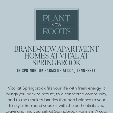
BRAND-NEW APARTMENT
HOMES AT VITAL AT
SPRINGBROOK
IN SPRINGBOOK FARMS OF ALCOA, TENNESSEE
Vital at Springbrook fills your life with fresh energy. It
brings you back to nature, to a connected community,
and to the timeless luxuries that add balance to your
lifestyle. Surround yourself with the authenticity you
crave and find yourself at Springbrook Farms in Alcoa,