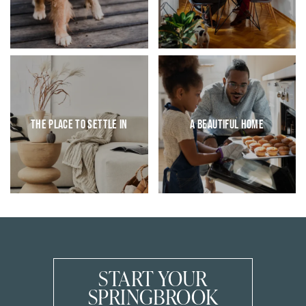
AMENITIES
VIRTUAL TOURS & PHOTOS
PET FRIENDLY
NEIGHBORHOOD
CONTACT US
The Place to Settle In
A Beautiful Home
APPLY
START YOUR
SPRINGBROOK