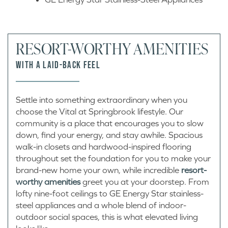
RESORT-WORTHY AMENITIES
WITH A LAID-BACK FEEL
Settle into something extraordinary when you
choose the Vital at Springbrook lifestyle. Our
community is a place that encourages you to slow
down, find your energy, and stay awhile. Spacious
walk-in closets and hardwood-inspired flooring
throughout set the foundation for you to make your
brand-new home your own, while incredible
resort-
worthy amenities
greet you at your doorstep. From
lofty nine-foot ceilings to GE Energy Star stainless-
steel appliances and a whole blend of indoor-
outdoor social spaces, this is what elevated living