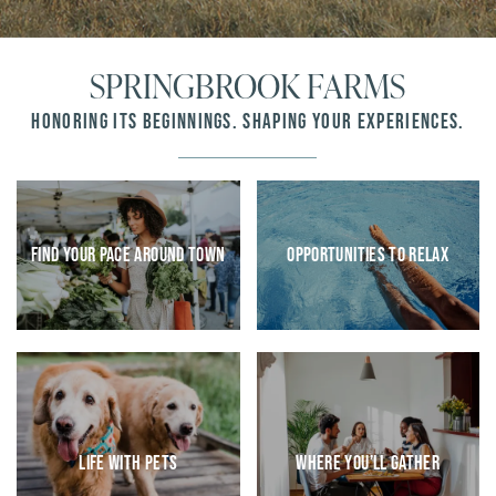
SPRINGBROOK FARMS
HONORING ITS BEGINNINGS. SHAPING YOUR EXPERIENCES.
Find Your Pace Around Town
Opportunities To Relax
HOME
FLOOR PLANS
AMENITIES
Life With Pets
Where You’ll Gather