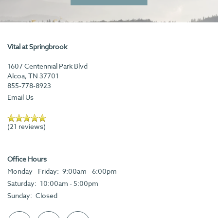
Vital at Springbrook
1607 Centennial Park Blvd
Alcoa
,
TN
37701
855-778-8923
Email Us
(21 reviews)
Office Hours
Monday - Friday:
9:00am - 6:00pm
Saturday:
10:00am - 5:00pm
Sunday:
Closed