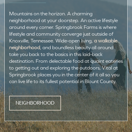
Mountains on the horizon. A charming
neighborhood at your doorstep. An active lifestyle
around every corner. Springbrook Farms is where
lifestyle and community converge just outside of
Knoxville, Tennessee. Wide-open living,
a walkable
neighborhood
, and boundless beauty all around
take you back to the basics in this laid-back
destination. From delectable food at quaint eateries
to getting out and exploring the outdoors, Vital at
Springbrook places you in the center of it all so you
can live life to its fullest potential in Blount County.
NEIGHBORHOOD