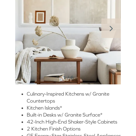
1 / 6
Culinary-Inspired Kitchens w/ Granite
Countertops
Kitchen Islands*
Built-in Desks w/ Granite Surface*
42-Inch High-End Shaker-Style Cabinets
2 Kitchen Finish Options
GE Energy Star Stainless-Steel Appliances