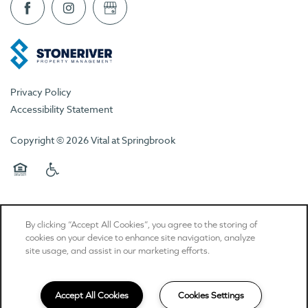
Privacy Policy
Accessibility Statement
Copyright ©
2026
Vital at Springbrook
Equal Opportunity Housing
Handicap Friendly
By clicking “Accept All Cookies”, you agree to the storing of
cookies on your device to enhance site navigation, analyze
site usage, and assist in our marketing efforts.
Accept All Cookies
Cookies Settings