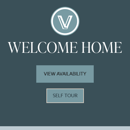
WELCOME HOME
VIEW AVAILABILITY
SELF TOUR