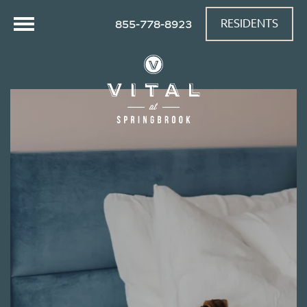
RESIDENTS
855-778-8923