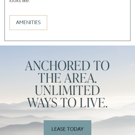
looks like.
AMENITIES
ANCHORED TO
THE AREA.
UNLIMITED
WAYS TO LIVE.
LEASE TODAY