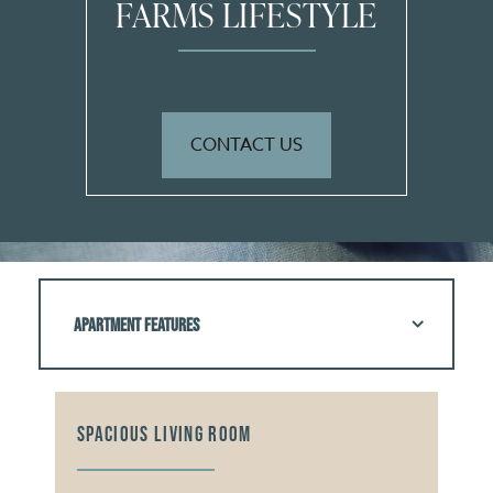
FARMS LIFESTYLE
CONTACT US
APARTMENT FEATURES
SPACIOUS LIVING ROOM
PLE