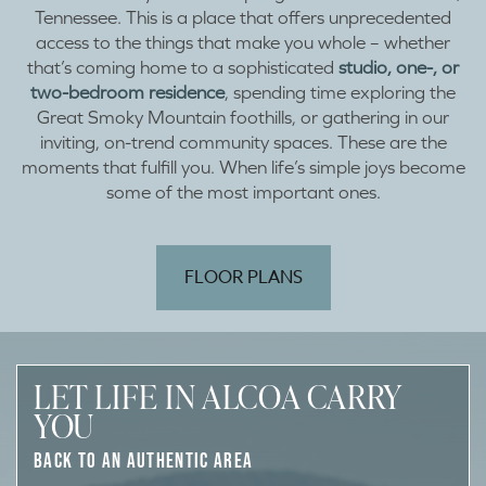
Tennessee. This is a place that offers unprecedented
access to the things that make you whole – whether
that’s coming home to a sophisticated
studio, one-, or
two-bedroom residence
, spending time exploring the
Great Smoky Mountain foothills, or gathering in our
inviting, on-trend community spaces. These are the
moments that fulfill you. When life’s simple joys become
some of the most important ones.
FLOOR PLANS
LET LIFE IN ALCOA CARRY
YOU
BACK TO AN AUTHENTIC AREA