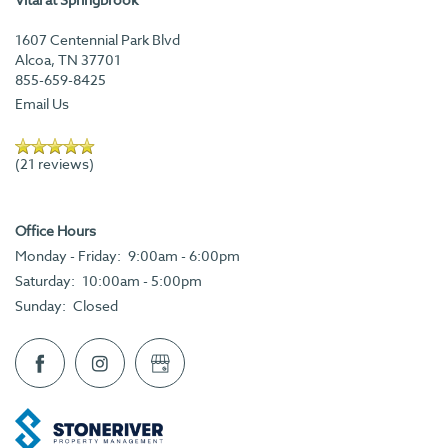
FLOOR PLANS
1607 Centennial Park Blvd
Alcoa
,
TN
37701
AMENITIES
855-659-8425
Email Us
AMENITIES
VIRTUAL TOURS & PHOTOS
(21 reviews)
PET FRIENDLY
NEIGHBORHOOD
Office Hours
Monday - Friday:
9:00am - 6:00pm
CONTACT US
Saturday:
10:00am - 5:00pm
Sunday:
Closed
APPLY