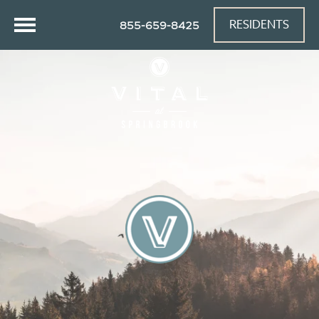
RESIDENTS
855-659-8425