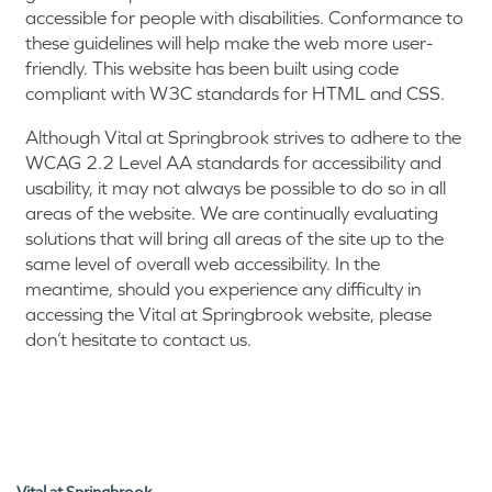
accessible for people with disabilities. Conformance to
these guidelines will help make the web more user-
friendly. This website has been built using code
compliant with W3C standards for HTML and CSS.
Although Vital at Springbrook strives to adhere to the
WCAG 2.2 Level AA standards for accessibility and
usability, it may not always be possible to do so in all
areas of the website. We are continually evaluating
solutions that will bring all areas of the site up to the
same level of overall web accessibility. In the
meantime, should you experience any difficulty in
accessing the Vital at Springbrook website, please
don’t hesitate to contact us.
HOME
Vital at Springbrook