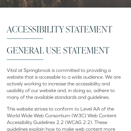
ACCESSIBILITY STATEMENT
GENERAL USE STATEMENT
Vital at Springbrook is committed to providing a
website that is accessible to a wide audience. We are
actively working to increase the accessibility and
usability of our website and, in doing so, adhere to
many of the available standards and guidelines.
This website strives to conform to Level AA of the
World Wide Web Consortium (W3C) Web Content
Accessibility Guidelines 2.2 (WCAG 2.2). These
guidelines explain how to make web content more