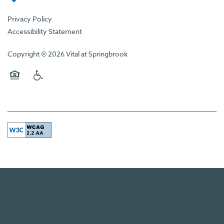
Privacy Policy
Accessibility Statement
Copyright ©
2026
Vital at Springbrook
Equal Opportunity Housing
Handicap Friendly