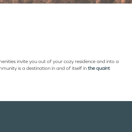
enities invite you out of your cozy residence and into a
unity is a destination in and of itself in
the quaint