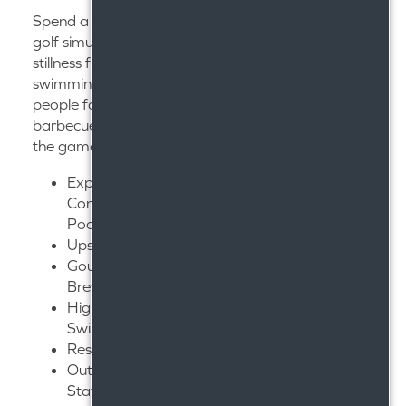
Spend a Sunday practicing your swing in our
golf simulation room. Find a moment of
stillness floating in our sun-drenched
swimming pool. Gather with your favorite
people for a delicious dinner around our
barbecue grilling stations before you watch
the game in the high-end resident lounge.
Expansive 8,700 Sq. Ft. Clubhouse with
Conference Room & Gaming Areas with
Pool Table & Shuffleboard
Upscale Resident Lounge
Gourmet Coffee Bar & Nitro-Tap Cold-
Brew System
High-Tech Golf Simulator with Digital
Swing Analysis
Resort-Style Pool with Sunning Deck
Outdoor Entertaining Area with Grilling
Stations