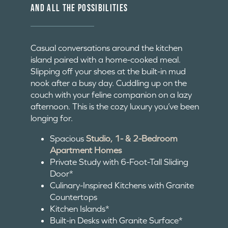
AND ALL THE POSSIBILITIES
Casual conversations around the kitchen
island paired with a home-cooked meal.
Slipping off your shoes at the built-in mud
nook after a busy day. Cuddling up on the
couch with your feline companion on a lazy
afternoon. This is the cozy luxury you’ve been
longing for.
Spacious
Studio, 1- & 2-Bedroom
Apartment Homes
Private Study with 6-Foot-Tall Sliding
Door*
Culinary-Inspired Kitchens with Granite
Countertops
Kitchen Islands*
Built-in Desks with Granite Surface*