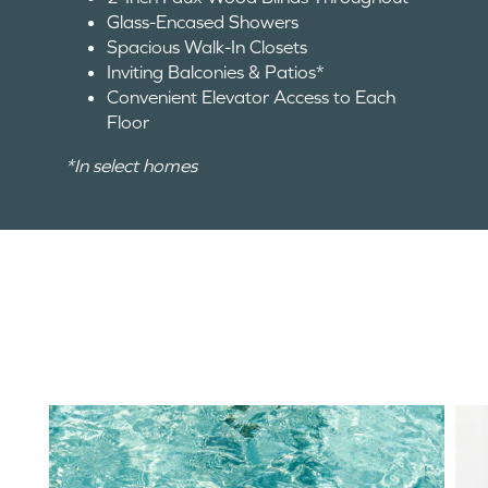
Glass-Encased Showers
Spacious Walk-In Closets
Inviting Balconies & Patios*
Convenient Elevator Access to Each
Floor
*In select homes
HOME
FLOOR PLANS
AMENITIES