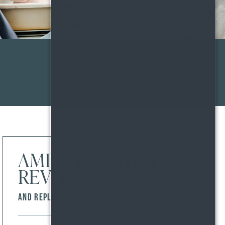
AMENITIES THAT
REVITALIZE
AND REPLENISH YOUR SPIRIT