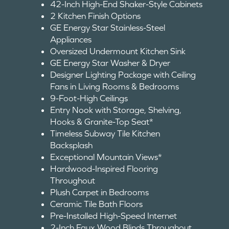
42-Inch High-End Shaker-Style Cabinets
2 Kitchen Finish Options
GE Energy Star Stainless-Steel
Appliances
Oversized Undermount Kitchen Sink
GE Energy Star Washer & Dryer
Designer Lighting Package with Ceiling
Fans in Living Rooms & Bedrooms
9-Foot-High Ceilings
Entry Nook with Storage, Shelving,
Hooks & Granite-Top Seat*
Timeless Subway Tile Kitchen
Backsplash
Exceptional Mountain Views*
Hardwood-Inspired Flooring
Throughout
Plush Carpet in Bedrooms
Ceramic Tile Bath Floors
Pre-Installed High-Speed Internet
2-Inch Faux Wood Blinds Throughout