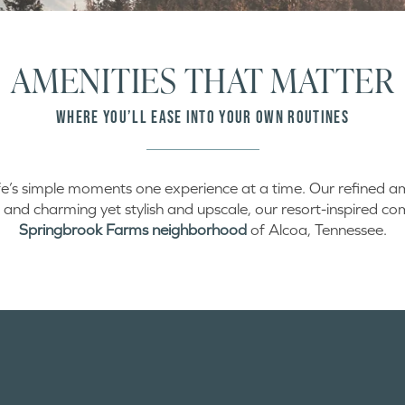
AMENITIES THAT MATTER
WHERE YOU’LL EASE INTO YOUR OWN ROUTINES
ife’s simple moments one experience at a time. Our refined am
 and charming yet stylish and upscale, our resort-inspired comm
Springbrook Farms neighborhood
of Alcoa, Tennessee.