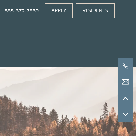
APPLY
RESIDENTS
855-672-7539