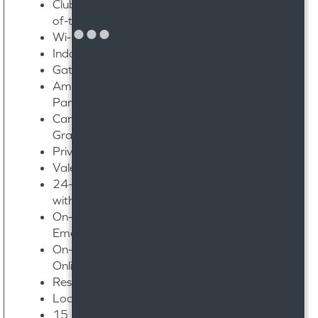
Club-Inspired Fitness Center with State-
of-the-Art Equipment
Wi-Fi Available Throughout Clubhouse
Indoor Pet Spa
Gated Pet Park
Amenity Green Space with Hammock
Park & Outdoor Gaming Areas
Car Wash Station with Commercial-
Grade Equipment
Private Garages Available
Valet Waste Pickup
24-Hour Secured Package Receiving
with Parcel Pending
On-Site Maintenance with 24-Hour
Emergency Assistance
On-Site Management with 24-hour
Online Leasing
Resident Rewards Program
Located in Top School District
15 Miles From Downtown Knoxville