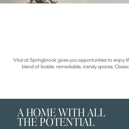
Vital at Springbrook gives you opportunities to enjoy l
blend of livable, remarkable, trendy spaces. Classic
A HOME WITH ALL
THE POTENTIAL