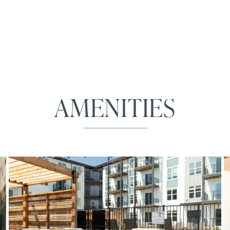
AMENITIES